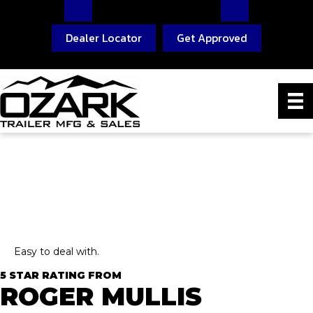
Dealer Locator
Get Approved
Easy to deal with.
5 STAR RATING FROM
ROGER MULLIS