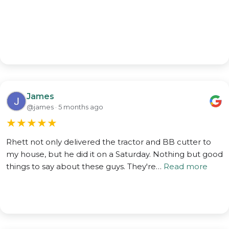
James
@james · 5 months ago
★
★
★
★
★
Rhett not only delivered the tractor and BB cutter to
my house, but he did it on a Saturday. Nothing but good
things to say about these guys. They're…
Read more