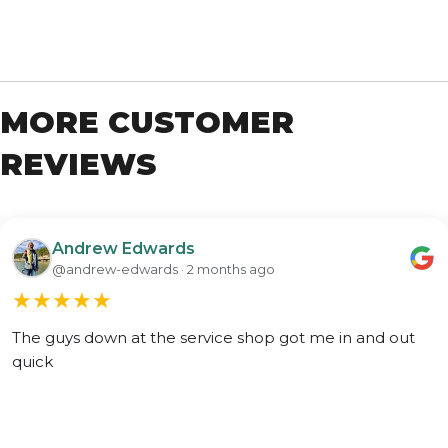
MORE CUSTOMER
REVIEWS
Andrew Edwards
@andrew-edwards · 2 months ago
★
★
★
★
★
The guys down at the service shop got me in and out
quick