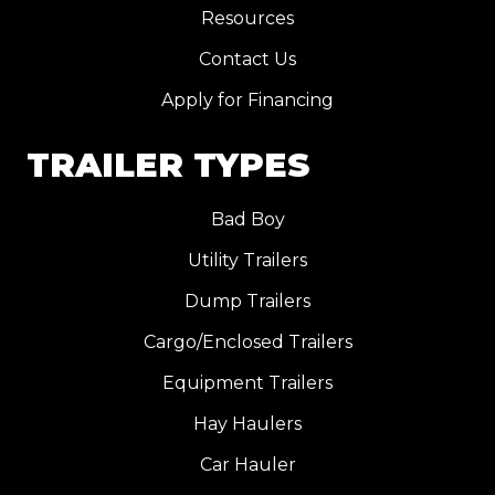
Resources
Contact Us
Apply for Financing
TRAILER TYPES
Bad Boy
Utility Trailers
Dump Trailers
Cargo/Enclosed Trailers
Equipment Trailers
Hay Haulers
Car Hauler