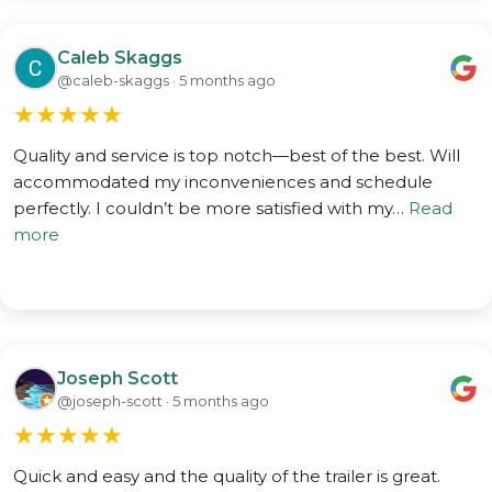
Caleb Skaggs
@caleb-skaggs · 5 months ago
★
★
★
★
★
Quality and service is top notch—best of the best. Will
accommodated my inconveniences and schedule
perfectly. I couldn’t be more satisfied with my…
Read
more
Joseph Scott
@joseph-scott · 5 months ago
★
★
★
★
★
Quick and easy and the quality of the trailer is great.