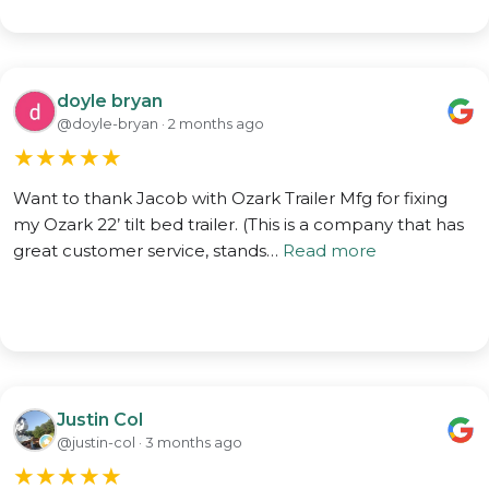
doyle bryan
@doyle-bryan · 2 months ago
★
★
★
★
★
Want to thank Jacob with Ozark Trailer Mfg for fixing
my Ozark 22’ tilt bed trailer. (This is a company that has
great customer service, stands…
Read more
Justin Col
@justin-col · 3 months ago
★
★
★
★
★