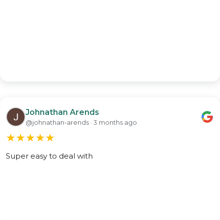
Johnathan Arends
@johnathan-arends · 3 months ago
★
★
★
★
★
Super easy to deal with