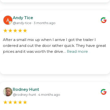
Andy Tice
@andy-tice · 3 months ago
★
★
★
★
★
After a small mix up when I arrive I got the trailer I
ordered and out the door rather quick. They have great
prices and it was worth the drive…
Read more
Rodney Hunt
@rodney-hunt · 4 months ago
★
★
★
★
★