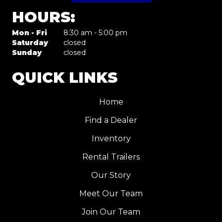
HOURS:
Mon - Fri
8:30 am - 5:00 pm
Saturday
closed
Sunday
closed
QUICK LINKS
Home
Find a Dealer
Inventory
Rental Trailers
Our Story
Meet Our Team
Join Our Team