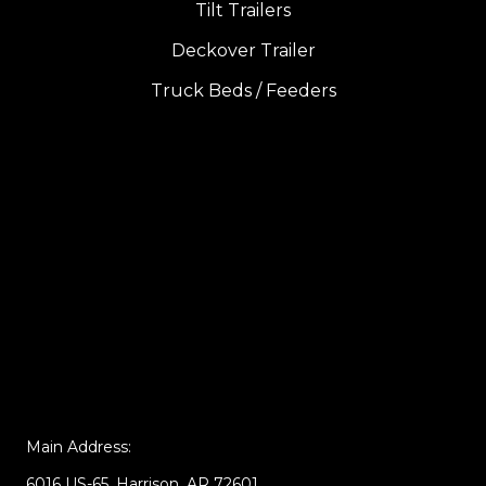
Tilt Trailers
Deckover Trailer
Truck Beds / Feeders
Main Address:
6016 US-65, Harrison, AR 72601