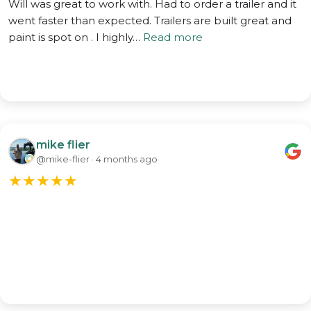
Will was great to work with. Had to order a trailer and it
went faster than expected. Trailers are built great and
paint is spot on . I highly…
Read more
mike flier
@mike-flier · 4 months ago
★
★
★
★
★