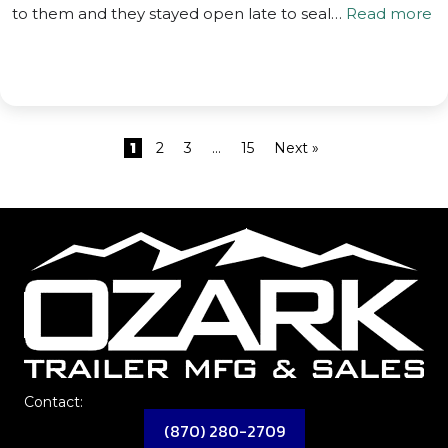
to them and they stayed open late to seal…
Read more
1
2
3
…
15
Next »
Contact:
(870) 280-2709