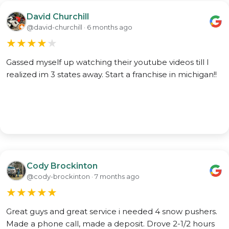
David Churchill
@david-churchill · 6 months ago
★
★
★
★
★
Gassed myself up watching their youtube videos till I
realized im 3 states away. Start a franchise in michigan!!
Cody Brockinton
@cody-brockinton · 7 months ago
★
★
★
★
★
Great guys and great service i needed 4 snow pushers.
Made a phone call, made a deposit. Drove 2-1/2 hours