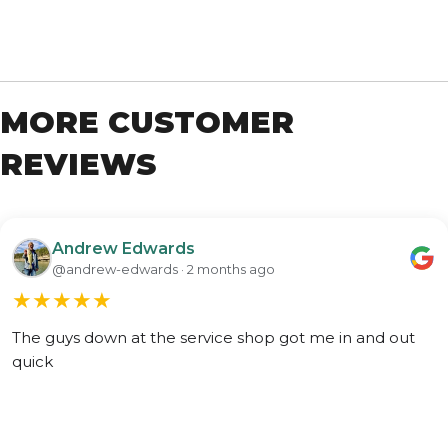
MORE CUSTOMER
REVIEWS
Andrew Edwards
@andrew-edwards · 2 months ago
★
★
★
★
★
The guys down at the service shop got me in and out
quick