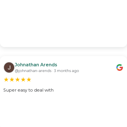
Johnathan Arends
@johnathan-arends · 3 months ago
★
★
★
★
★
Super easy to deal with