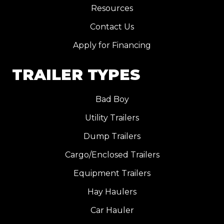
Resources
Contact Us
Apply for Financing
TRAILER TYPES
Bad Boy
Utility Trailers
Dump Trailers
Cargo/Enclosed Trailers
Equipment Trailers
Hay Haulers
Car Hauler