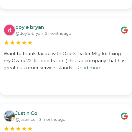
doyle bryan
@doyle-bryan · 2 months ago
★
★
★
★
★
Want to thank Jacob with Ozark Trailer Mfg for fixing
my Ozark 22’ tilt bed trailer. (This is a company that has
great customer service, stands…
Read more
Justin Col
@justin-col · 3 months ago
★
★
★
★
★