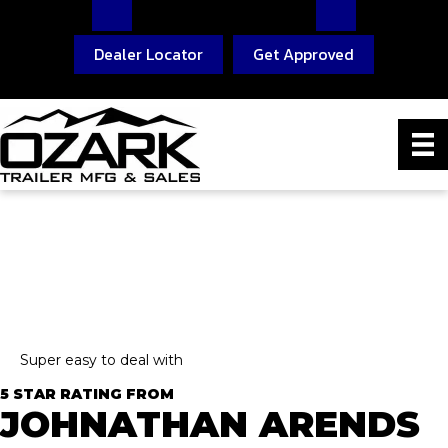
Dealer Locator
Get Approved
Super easy to deal with
5 STAR RATING FROM
JOHNATHAN ARENDS