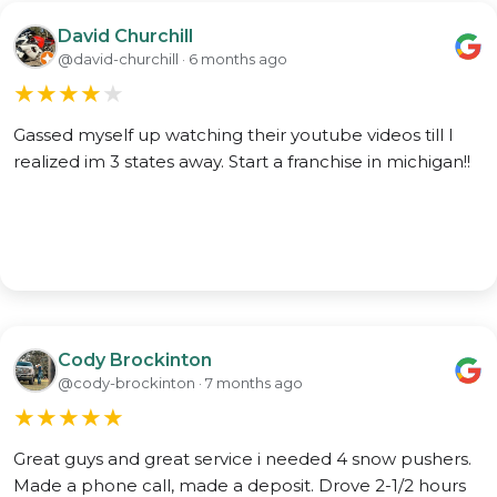
David Churchill
@david-churchill · 6 months ago
★
★
★
★
★
Gassed myself up watching their youtube videos till I
realized im 3 states away. Start a franchise in michigan!!
Cody Brockinton
@cody-brockinton · 7 months ago
★
★
★
★
★
Great guys and great service i needed 4 snow pushers.
Made a phone call, made a deposit. Drove 2-1/2 hours