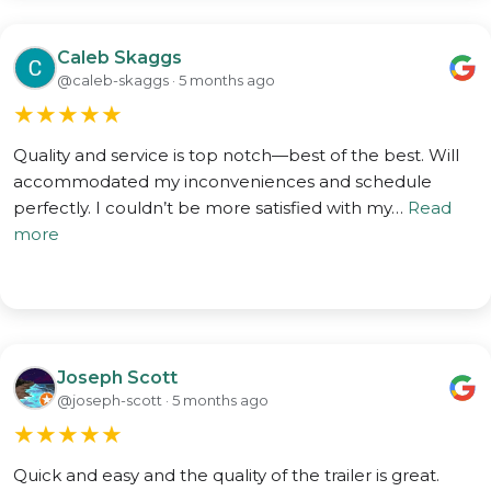
Caleb Skaggs
@caleb-skaggs · 5 months ago
★
★
★
★
★
Quality and service is top notch—best of the best. Will
accommodated my inconveniences and schedule
perfectly. I couldn’t be more satisfied with my…
Read
more
Joseph Scott
@joseph-scott · 5 months ago
★
★
★
★
★
Quick and easy and the quality of the trailer is great.