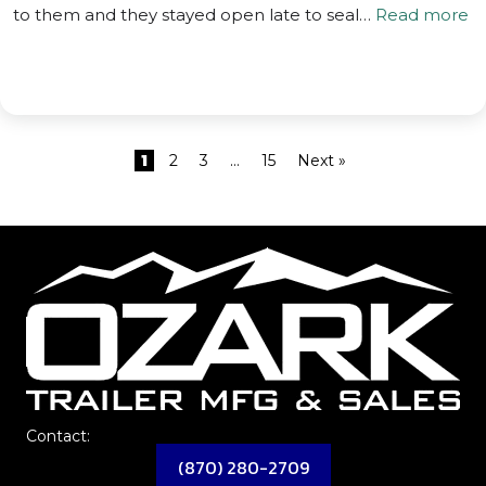
to them and they stayed open late to seal…
Read more
1
2
3
…
15
Next »
Contact:
(870) 280-2709