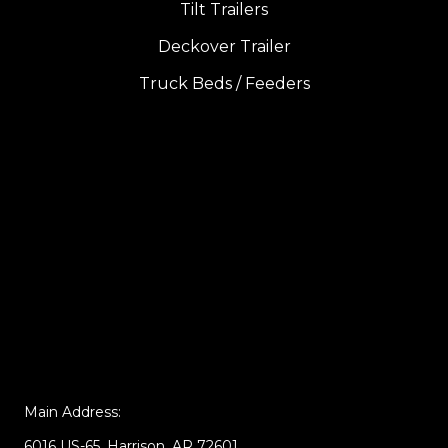
Tilt Trailers
Deckover Trailer
Truck Beds / Feeders
Main Address:
6016 US-65, Harrison, AR 72601