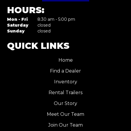
HOURS:
Mon - Fri
8:30 am - 5:00 pm
Saturday
closed
Sunday
closed
QUICK LINKS
Home
Find a Dealer
Inventory
Rental Trailers
Our Story
Meet Our Team
Join Our Team