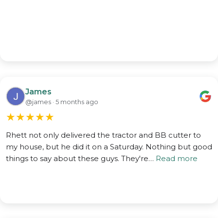
James
@james · 5 months ago
★
★
★
★
★
Rhett not only delivered the tractor and BB cutter to
my house, but he did it on a Saturday. Nothing but good
things to say about these guys. They're…
Read more