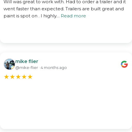
Will was great to work with. Had to order a trailer and it
went faster than expected. Trailers are built great and
paint is spot on . I highly…
Read more
mike flier
@mike-flier · 4 months ago
★
★
★
★
★