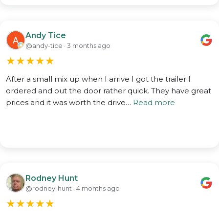
Andy Tice
@andy-tice · 3 months ago
★
★
★
★
★
After a small mix up when I arrive I got the trailer I
ordered and out the door rather quick. They have great
prices and it was worth the drive…
Read more
Rodney Hunt
@rodney-hunt · 4 months ago
★
★
★
★
★