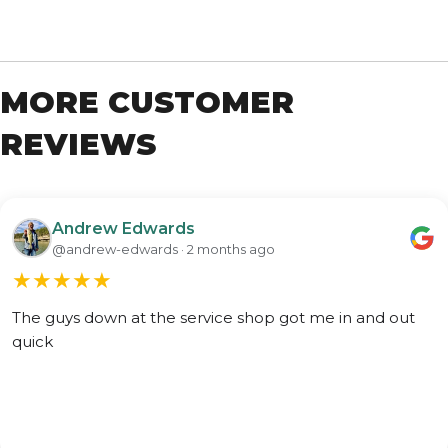
MORE CUSTOMER
REVIEWS
Andrew Edwards
@andrew-edwards · 2 months ago
★
★
★
★
★
The guys down at the service shop got me in and out
quick