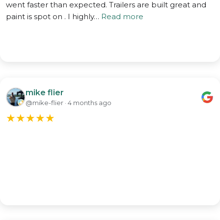
went faster than expected. Trailers are built great and
paint is spot on . I highly…
Read more
mike flier
@mike-flier · 4 months ago
★
★
★
★
★