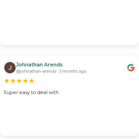
Johnathan Arends
@johnathan-arends · 3 months ago
★
★
★
★
★
Super easy to deal with