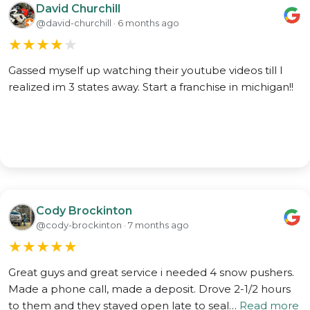
David Churchill
@david-churchill · 6 months ago
★
★
★
★
★
Gassed myself up watching their youtube videos till I
realized im 3 states away. Start a franchise in michigan!!
Cody Brockinton
@cody-brockinton · 7 months ago
★
★
★
★
★
Great guys and great service i needed 4 snow pushers.
Made a phone call, made a deposit. Drove 2-1/2 hours
to them and they stayed open late to seal…
Read more