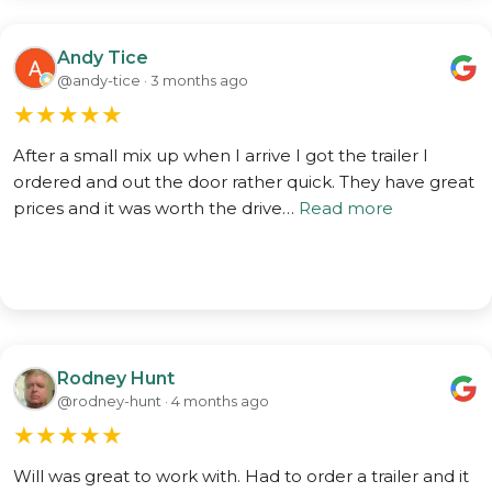
Andy Tice
@andy-tice · 3 months ago
★
★
★
★
★
After a small mix up when I arrive I got the trailer I
ordered and out the door rather quick. They have great
prices and it was worth the drive…
Read more
Rodney Hunt
@rodney-hunt · 4 months ago
★
★
★
★
★
Will was great to work with. Had to order a trailer and it