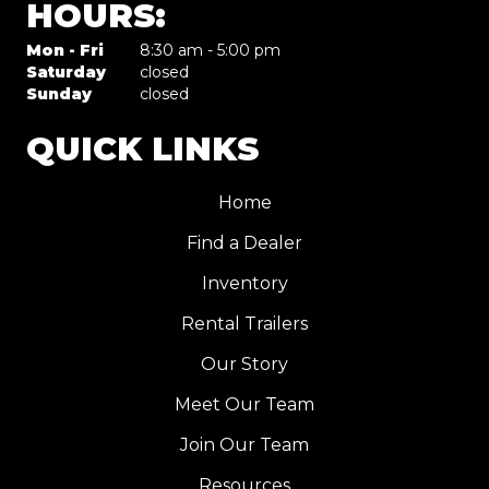
HOURS:
Mon - Fri
8:30 am - 5:00 pm
Saturday
closed
Sunday
closed
QUICK LINKS
Home
Find a Dealer
Inventory
Rental Trailers
Our Story
Meet Our Team
Join Our Team
Resources