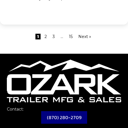
1
2
3
…
15
Next »
Contact:
(870) 280-2709