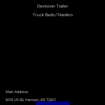
Deckover Trailer
Truck Beds / Feeders
Main Address:
6016 US-65, Harrison, AR 72601