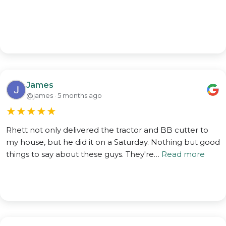
James
@james · 5 months ago
★
★
★
★
★
Rhett not only delivered the tractor and BB cutter to
my house, but he did it on a Saturday. Nothing but good
things to say about these guys. They're…
Read more