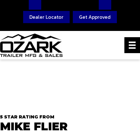
Dealer Locator
Get Approved
5 STAR RATING FROM
MIKE FLIER