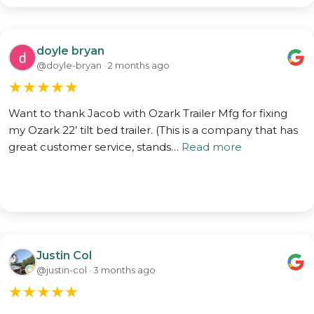
doyle bryan
@doyle-bryan · 2 months ago
★
★
★
★
★
Want to thank Jacob with Ozark Trailer Mfg for fixing
my Ozark 22’ tilt bed trailer. (This is a company that has
great customer service, stands…
Read more
Justin Col
@justin-col · 3 months ago
★
★
★
★
★