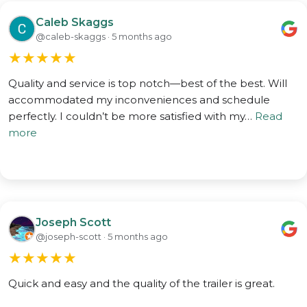
Caleb Skaggs
@caleb-skaggs · 5 months ago
★
★
★
★
★
Quality and service is top notch—best of the best. Will
accommodated my inconveniences and schedule
perfectly. I couldn’t be more satisfied with my…
Read
more
Joseph Scott
@joseph-scott · 5 months ago
★
★
★
★
★
Quick and easy and the quality of the trailer is great.