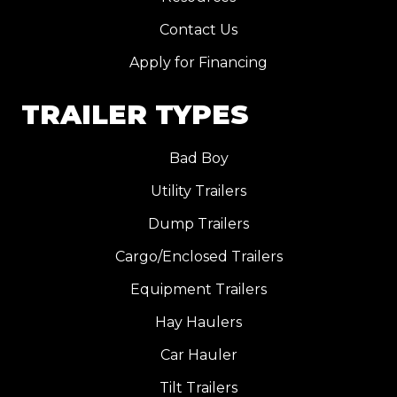
Contact Us
Apply for Financing
TRAILER TYPES
Bad Boy
Utility Trailers
Dump Trailers
Cargo/Enclosed Trailers
Equipment Trailers
Hay Haulers
Car Hauler
Tilt Trailers