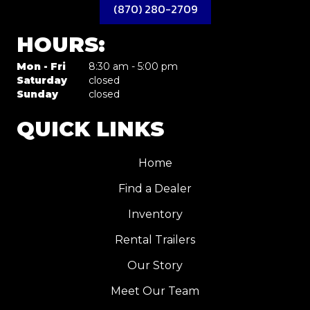
(870) 280-2709
HOURS:
Mon - Fri
8:30 am - 5:00 pm
Saturday
closed
Sunday
closed
QUICK LINKS
Home
Find a Dealer
Inventory
Rental Trailers
Our Story
Meet Our Team