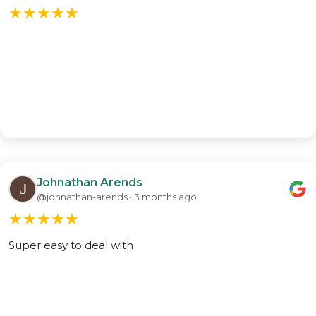
★
★
★
★
★
Johnathan Arends
@johnathan-arends · 3 months ago
★
★
★
★
★
Super easy to deal with