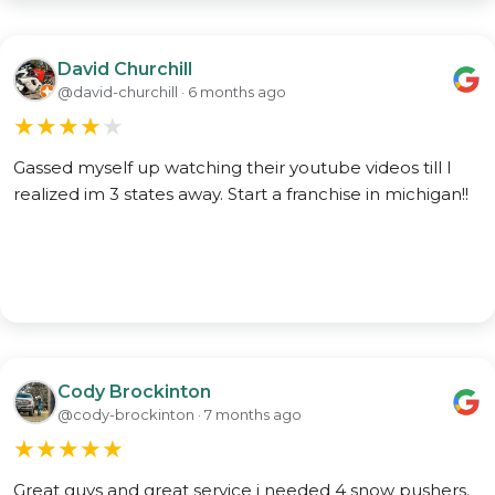
David Churchill
@david-churchill · 6 months ago
★
★
★
★
★
Gassed myself up watching their youtube videos till I
realized im 3 states away. Start a franchise in michigan!!
Cody Brockinton
@cody-brockinton · 7 months ago
★
★
★
★
★
Great guys and great service i needed 4 snow pushers.