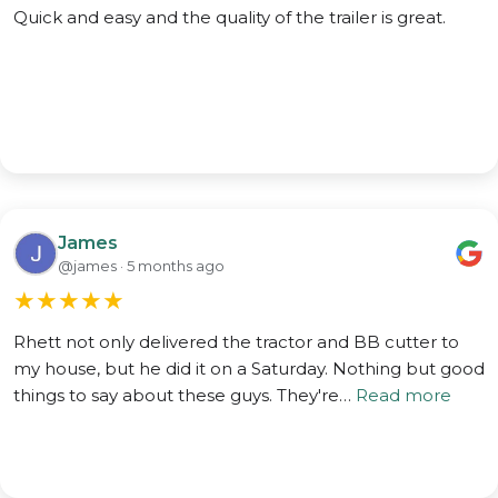
Quick and easy and the quality of the trailer is great.
James
@james · 5 months ago
★
★
★
★
★
Rhett not only delivered the tractor and BB cutter to
my house, but he did it on a Saturday. Nothing but good
things to say about these guys. They're…
Read more