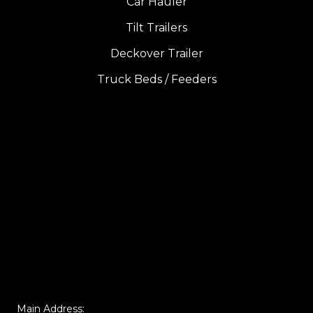
Car Hauler
Tilt Trailers
Deckover Trailer
Truck Beds / Feeders
Main Address: