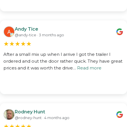
Andy Tice
@andy-tice · 3 months ago
★
★
★
★
★
After a small mix up when I arrive I got the trailer I
ordered and out the door rather quick. They have great
prices and it was worth the drive…
Read more
Rodney Hunt
@rodney-hunt · 4 months ago
★
★
★
★
★