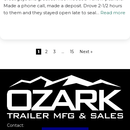
Made a phone call, made a deposit. Drove 2-1/2 hours
to them and they stayed open late to seal…
Read more
1
2
3
…
15
Next »
Contact: