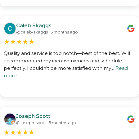
Caleb Skaggs
@caleb-skaggs · 5 months ago
★
★
★
★
★
Quality and service is top notch—best of the best. Will
accommodated my inconveniences and schedule
perfectly. I couldn’t be more satisfied with my…
Read
more
Joseph Scott
@joseph-scott · 5 months ago
★
★
★
★
★