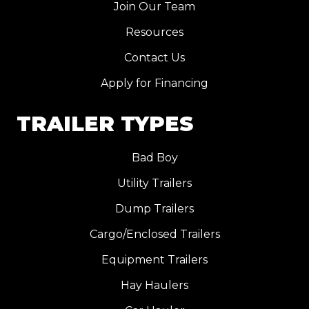
Join Our Team
Resources
Contact Us
Apply for Financing
TRAILER TYPES
Bad Boy
Utility Trailers
Dump Trailers
Cargo/Enclosed Trailers
Equipment Trailers
Hay Haulers