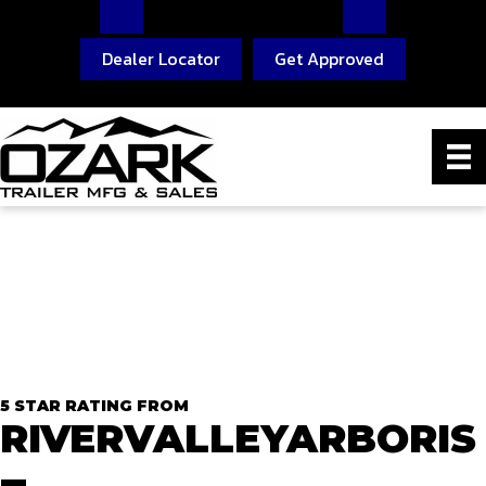
Dealer Locator
Get Approved
5 STAR RATING FROM
RIVERVALLEYARBORIS