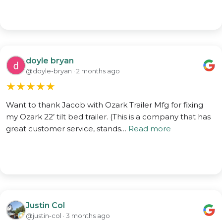
doyle bryan
@doyle-bryan · 2 months ago
★
★
★
★
★
Want to thank Jacob with Ozark Trailer Mfg for fixing
my Ozark 22’ tilt bed trailer. (This is a company that has
great customer service, stands…
Read more
Justin Col
@justin-col · 3 months ago