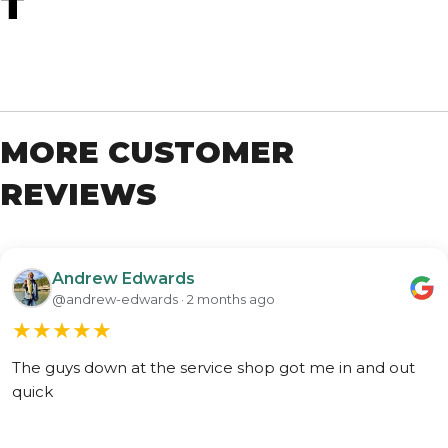
T
MORE CUSTOMER
REVIEWS
Andrew Edwards
@andrew-edwards · 2 months ago
★
★
★
★
★
The guys down at the service shop got me in and out
quick