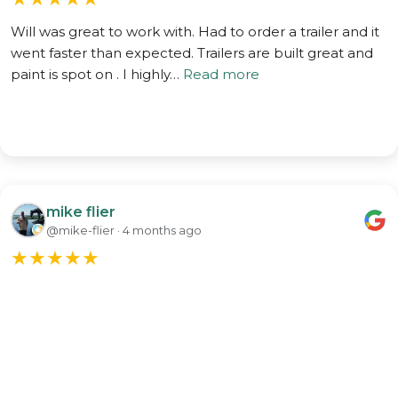
Will was great to work with. Had to order a trailer and it
went faster than expected. Trailers are built great and
paint is spot on . I highly…
Read more
mike flier
@mike-flier · 4 months ago
★
★
★
★
★