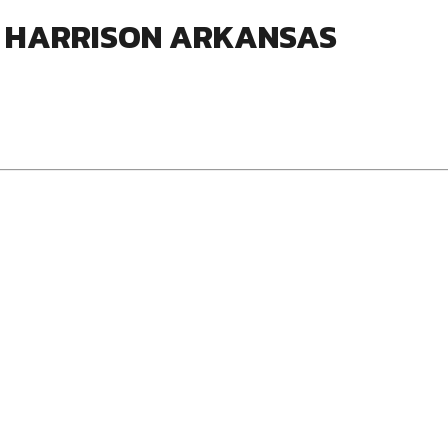
S HARRISON ARKANSAS