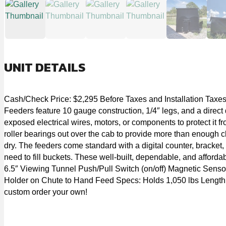
UNIT DETAILS
Cash/Check Price: $2,295 Before Taxes and Installation Taxes 
Feeders feature 10 gauge construction, 1/4″ legs, and a direct 
exposed electrical wires, motors, or components to protect it f
roller bearings out over the cab to provide more than enough cl
dry. The feeders come standard with a digital counter, bracket, 
need to fill buckets. These well-built, dependable, and afforda
6.5″ Viewing Tunnel Push/Pull Switch (on/off) Magnetic Senso
Holder on Chute to Hand Feed Specs: Holds 1,050 lbs Length: 71 
custom order your own!