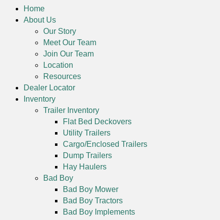
Home
About Us
Our Story
Meet Our Team
Join Our Team
Location
Resources
Dealer Locator
Inventory
Trailer Inventory
Flat Bed Deckovers
Utility Trailers
Cargo/Enclosed Trailers
Dump Trailers
Hay Haulers
Bad Boy
Bad Boy Mower
Bad Boy Tractors
Bad Boy Implements