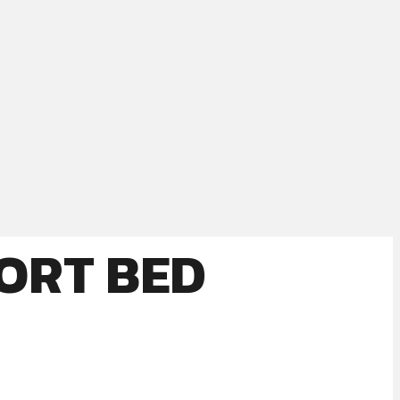
HORT BED