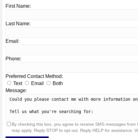
First Name:
Last Name:
Email:
Phone:
Preferred Contact Method:
Text
Email
Both
Message:
By checking this box, you agree to receive SMS messages from 
may apply. Reply STOP to opt out. Reply HELP for assistance. V