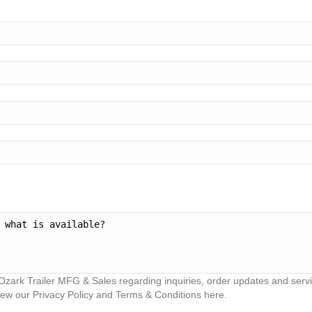
Ozark Trailer MFG & Sales regarding inquiries, order updates and ser
iew our Privacy Policy and Terms & Conditions here.