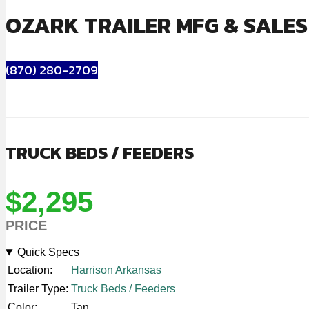
OZARK TRAILER MFG & SALE
(870) 280-2709
TRUCK BEDS / FEEDERS
$2,295
PRICE
Quick Specs
Location:
Harrison Arkansas
Trailer Type:
Truck Beds / Feeders
Color:
Tan