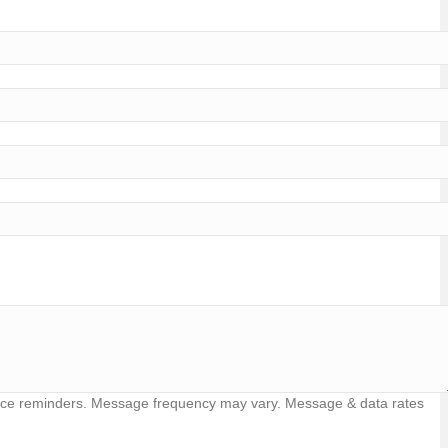
vice reminders. Message frequency may vary. Message & data rates