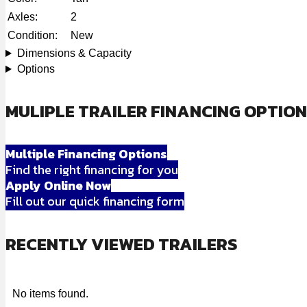
Axles:
2
Condition:
New
Dimensions & Capacity
Options
MULIPLE TRAILER FINANCING OPTIO
Multiple Financing Options
Find the right financing for you
Apply Online Now
Fill out our quick financing form
RECENTLY VIEWED TRAILERS
No items found.