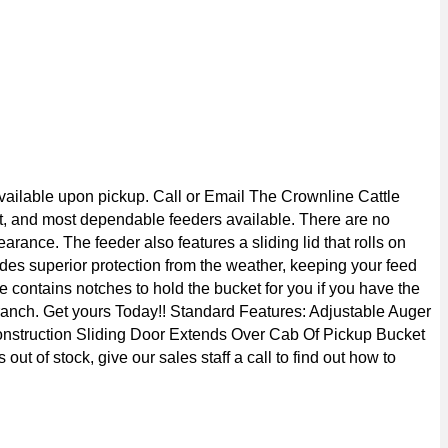
vailable upon pickup. Call or Email The Crownline Cattle
gest, and most dependable feeders available. There are no
rance. The feeder also features a sliding lid that rolls on
ides superior protection from the weather, keeping your feed
te contains notches to hold the bucket for you if you have the
r ranch. Get yours Today!! Standard Features: Adjustable Auger
Construction Sliding Door Extends Over Cab Of Pickup Bucket
 of stock, give our sales staff a call to find out how to