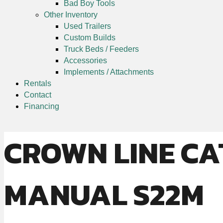
Bad Boy Tools
Other Inventory
Used Trailers
Custom Builds
Truck Beds / Feeders
Accessories
Implements / Attachments
Rentals
Contact
Financing
CROWN LINE CA
MANUAL S22M