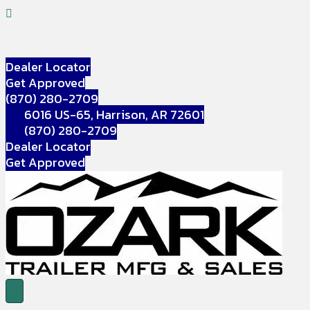
Dealer Locator
Get Approved
(870) 280-2709
6016 US-65, Harrison, AR 72601
(870) 280-2709
Dealer Locator
Get Approved