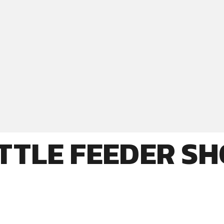
TTLE FEEDER S