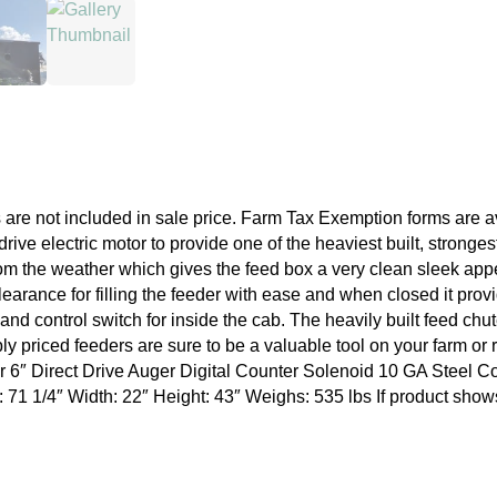
are not included in sale price. Farm Tax Exemption forms are a
drive electric motor to provide one of the heaviest built, stron
rom the weather which gives the feed box a very clean sleek appea
earance for filling the feeder with ease and when closed it prov
and control switch for inside the cab. The heavily built feed chu
bly priced feeders are sure to be a valuable tool on your farm o
r 6″ Direct Drive Auger Digital Counter Solenoid 10 GA Steel 
1/4″ Width: 22″ Height: 43″ Weighs: 535 lbs If product shows out