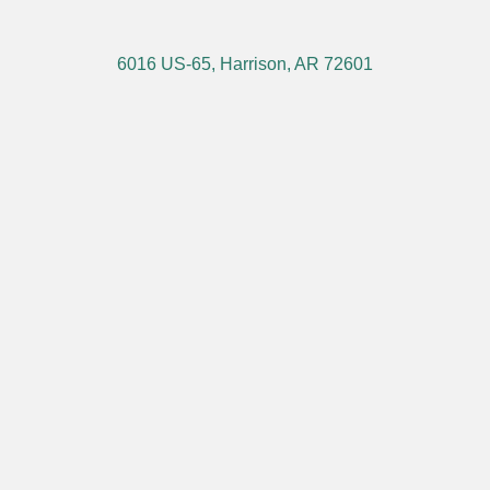
6016 US-65, Harrison, AR 72601