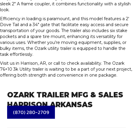
sleek 2″ A frame coupler, it combines functionality with a stylish
look.
Efficiency in loading is paramount, and this model features a 2′
Dove Tail and a 34″ gate that facilitate easy access and secure
transportation of your goods. The trailer also includes six stake
pockets and a spare tire mount, enhancing its versatility for
various uses. Whether you’re moving equipment, supplies, or
bulky items, the Ozark utility trailer is equipped to handle the
task effortlessly.
Visit us in Harrison, AR, or call to check availability. The Ozark
76×10 3k Utility trailer is waiting to be a part of your next project,
offering both strength and convenience in one package.
OZARK TRAILER MFG & SALES
HARRISON ARKANSAS
(870) 280-2709