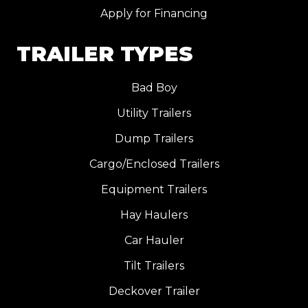
Apply for Financing
TRAILER TYPES
Bad Boy
Utility Trailers
Dump Trailers
Cargo/Enclosed Trailers
Equipment Trailers
Hay Haulers
Car Hauler
Tilt Trailers
Deckover Trailer