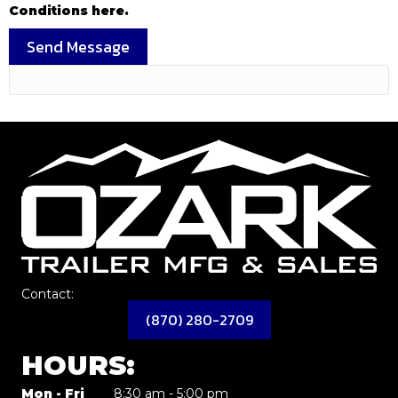
Conditions here.
Send Message
Contact:
(870) 280-2709
HOURS:
Mon - Fri
8:30 am - 5:00 pm