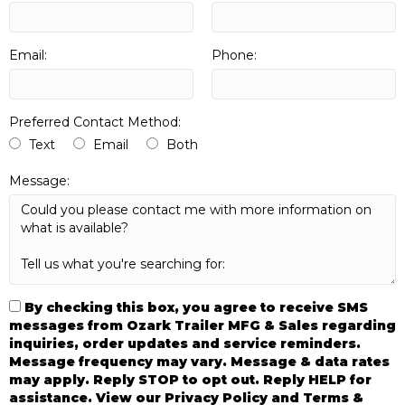
Email:
Phone:
Preferred Contact Method:
Text
Email
Both
Message:
By checking this box, you agree to receive SMS
messages from Ozark Trailer MFG & Sales regarding
inquiries, order updates and service reminders.
Message frequency may vary. Message & data rates
may apply. Reply STOP to opt out. Reply HELP for
assistance. View our Privacy Policy and Terms &