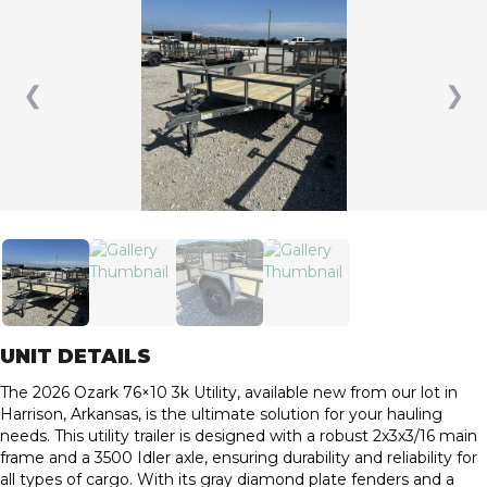
❮
❯
UNIT DETAILS
The 2026 Ozark 76×10 3k Utility, available new from our lot in
Harrison, Arkansas, is the ultimate solution for your hauling
needs. This utility trailer is designed with a robust 2x3x3/16 main
frame and a 3500 Idler axle, ensuring durability and reliability for
all types of cargo. With its gray diamond plate fenders and a