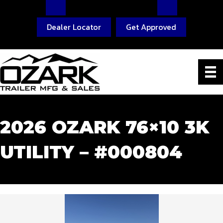
Dealer Locator
Get Approved
2026 OZARK 76×10 3K
UTILITY – #000804