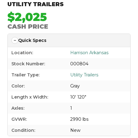
UTILITY TRAILERS
$2,025
CASH PRICE
Quick Specs
Location:
Harrison Arkansas
Stock Number:
000804
Trailer Type:
Utility Trailers
Color:
Gray
Length x Width:
10' 120"
Axles:
1
GVWR:
2990 lbs
Condition:
New