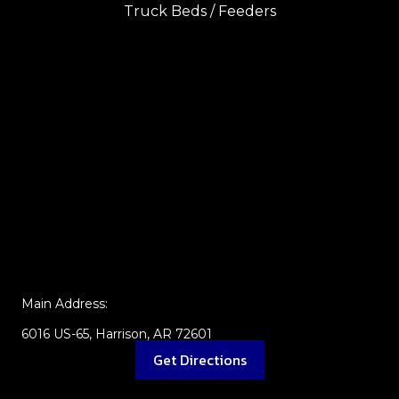
Truck Beds / Feeders
Main Address:
6016 US-65, Harrison, AR 72601
Get Directions