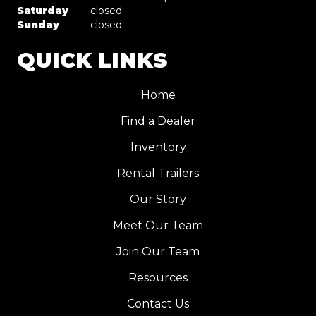
Saturday
closed
Sunday
closed
QUICK LINKS
Home
Find a Dealer
Inventory
Rental Trailers
Our Story
Meet Our Team
Join Our Team
Resources
Contact Us