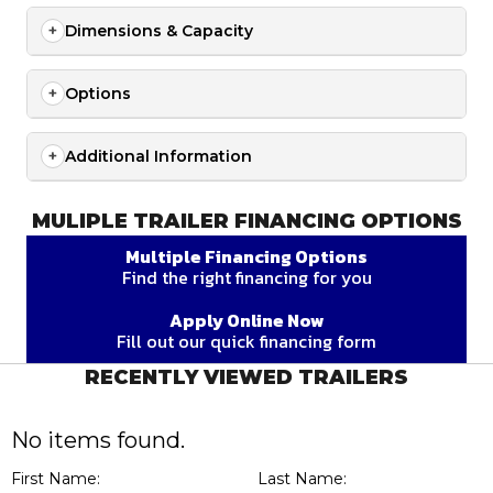
Dimensions & Capacity
Options
Additional Information
MULIPLE TRAILER FINANCING OPTIONS
Multiple Financing Options
Find the right financing for you
Apply Online Now
Fill out our quick financing form
RECENTLY VIEWED TRAILERS
No items found.
First Name:
Last Name: