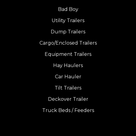
Bad Boy
Utility Trailers
Dump Trailers
Cargo/Enclosed Trailers
Equipment Trailers
Hay Haulers
Car Hauler
Tilt Trailers
Deckover Trailer
Truck Beds / Feeders