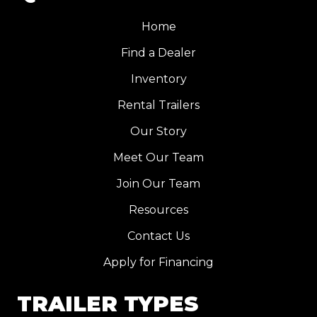
Home
Find a Dealer
Inventory
Rental Trailers
Our Story
Meet Our Team
Join Our Team
Resources
Contact Us
Apply for Financing
TRAILER TYPES