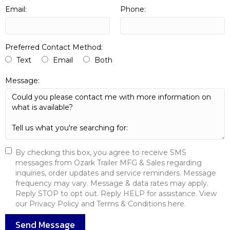
Email:
Phone:
Preferred Contact Method:
Text
Email
Both
Message:
By checking this box, you agree to receive SMS
messages from Ozark Trailer MFG & Sales regarding
inquiries, order updates and service reminders. Message
frequency may vary. Message & data rates may apply.
Reply STOP to opt out. Reply HELP for assistance. View
our Privacy Policy and Terms & Conditions here.
Send Message