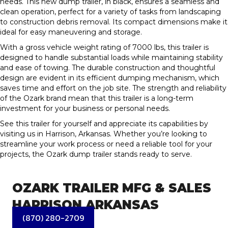
needs. This new dump trailer, in black, ensures a seamless and
clean operation, perfect for a variety of tasks from landscaping
to construction debris removal. Its compact dimensions make it
ideal for easy maneuvering and storage.
With a gross vehicle weight rating of 7000 lbs, this trailer is
designed to handle substantial loads while maintaining stability
and ease of towing. The durable construction and thoughtful
design are evident in its efficient dumping mechanism, which
saves time and effort on the job site. The strength and reliability
of the Ozark brand mean that this trailer is a long-term
investment for your business or personal needs.
See this trailer for yourself and appreciate its capabilities by
visiting us in Harrison, Arkansas. Whether you’re looking to
streamline your work process or need a reliable tool for your
projects, the Ozark dump trailer stands ready to serve.
OZARK TRAILER MFG & SALES
HARRISON ARKANSAS
(870) 280-2709