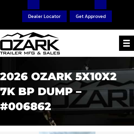
Dealer Locator
Get Approved
2026 OZARK 5X10X2
7K BP DUMP –
#006862