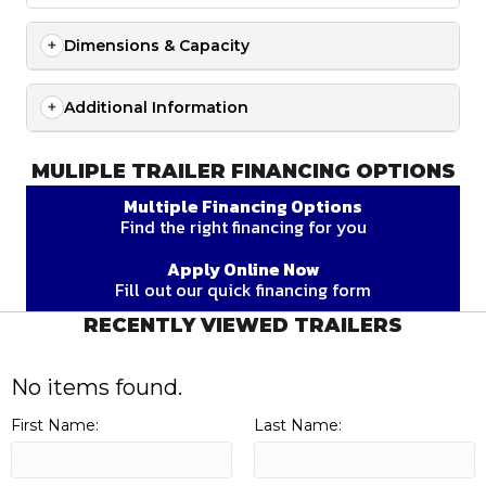
Dimensions & Capacity
Additional Information
MULIPLE TRAILER FINANCING OPTIONS
Multiple Financing Options
Find the right financing for you
Apply Online Now
Fill out our quick financing form
RECENTLY VIEWED TRAILERS
No items found.
First Name:
Last Name: