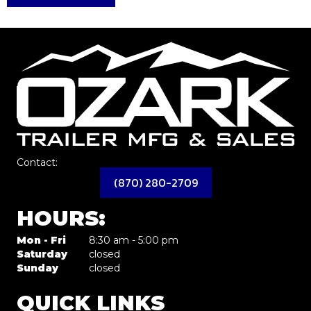
Contact:
(870) 280-2709
HOURS:
Mon - Fri
8:30 am - 5:00 pm
Saturday
closed
Sunday
closed
QUICK LINKS