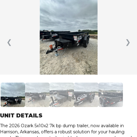
❮
❯
UNIT DETAILS
The 2026 Ozark 5x10x2 7k bp dump trailer, now available in
Harrison, Arkansas, offers a robust solution for your hauling