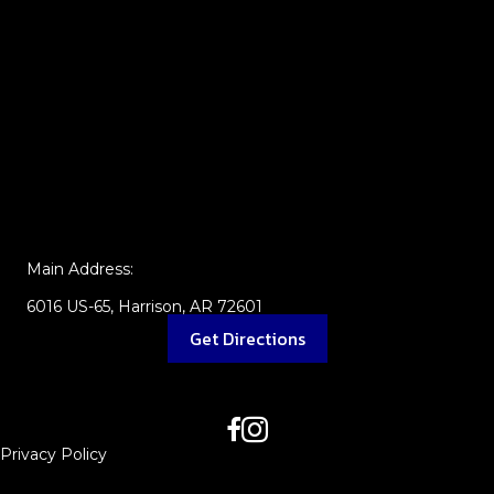
Main Address:
6016 US-65, Harrison, AR 72601
Get Directions
Privacy Policy