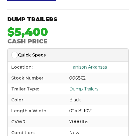
DUMP TRAILERS
$5,400
CASH PRICE
Quick Specs
Location:
Harrison Arkansas
Stock Number:
006862
Trailer Type:
Dump Trailers
Color:
Black
Length x Width:
0" x 8' 102"
GVWR:
7000 lbs
Condition:
New