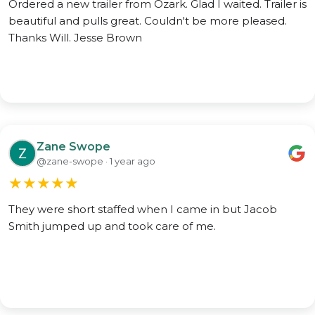
Ordered a new trailer from Ozark. Glad I waited. Trailer is
beautiful and pulls great. Couldn't be more pleased.
Thanks Will. Jesse Brown
Zane Swope
@zane-swope · 1 year ago
★
★
★
★
★
They were short staffed when I came in but Jacob
Smith jumped up and took care of me.