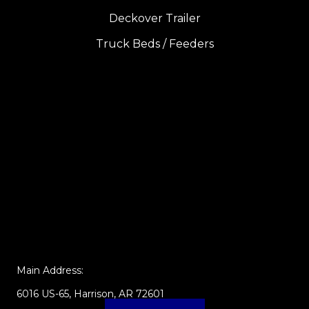
Deckover Trailer
Truck Beds / Feeders
Main Address:
6016 US-65, Harrison, AR 72601