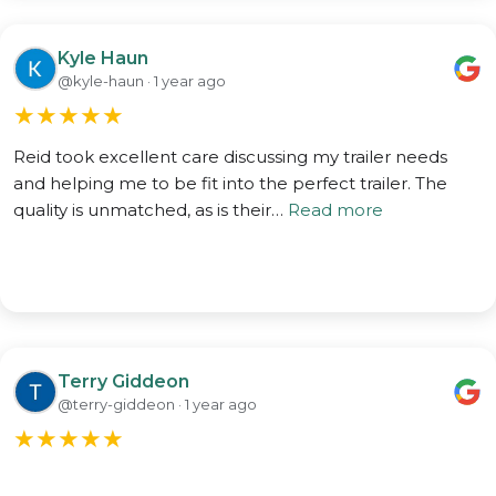
Kyle Haun
@kyle-haun · 1 year ago
★
★
★
★
★
Reid took excellent care discussing my trailer needs
and helping me to be fit into the perfect trailer. The
quality is unmatched, as is their…
Read more
Terry Giddeon
@terry-giddeon · 1 year ago
★
★
★
★
★