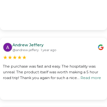
Andrew Jeffery
@andrew-jeffery · 1 year ago
★
★
★
★
★
The purchase was fast and easy. The hospitality was
unreal. The product itself was worth making a 5 hour
road trip! Thank you again for such a nice…
Read more