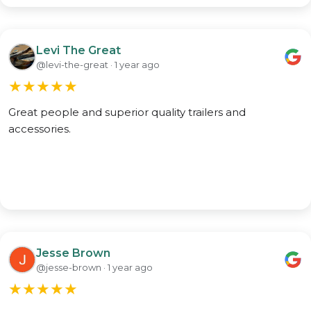
Levi The Great
@levi-the-great · 1 year ago
★
★
★
★
★
Great people and superior quality trailers and
accessories.
Jesse Brown
@jesse-brown · 1 year ago
★
★
★
★
★