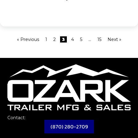
« Previous
1
2
3
4
5
…
15
Next »
Contact:
(870) 280-2709