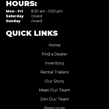
HOURS:
Mon - Fri
8:30 am - 5:00 pm
Saturday
closed
Sunday
closed
QUICK LINKS
Home
Find a Dealer
Inventory
Rental Trailers
Our Story
Meet Our Team
Join Our Team
Resources