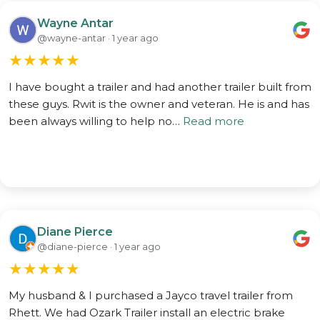
Wayne Antar
@wayne-antar · 1 year ago
★
★
★
★
★
I have bought a trailer and had another trailer built from
these guys. Rwit is the owner and veteran. He is and has
been always willing to help no…
Read more
Diane Pierce
@diane-pierce · 1 year ago
★
★
★
★
★
My husband & I purchased a Jayco travel trailer from
Rhett. We had Ozark Trailer install an electric brake