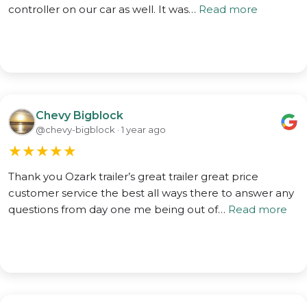
controller on our car as well. It was…
Read more
Chevy Bigblock
@chevy-bigblock · 1 year ago
★
★
★
★
★
Thank you Ozark trailer’s great trailer great price
customer service the best all ways there to answer any
questions from day one me being out of…
Read more