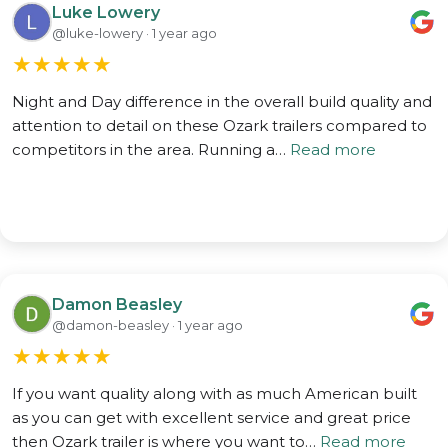
Luke Lowery
@luke-lowery · 1 year ago
★
★
★
★
★
Night and Day difference in the overall build quality and
attention to detail on these Ozark trailers compared to
competitors in the area. Running a…
Read more
Damon Beasley
@damon-beasley · 1 year ago
★
★
★
★
★
If you want quality along with as much American built
as you can get with excellent service and great price
then Ozark trailer is where you want to…
Read more