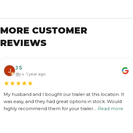
MORE CUSTOMER
REVIEWS
J S
@j-s · 1 year ago
★
★
★
★
★
My husband and I bought our trailer at this location. It
was easy, and they had great options in stock. Would
highly recommend them for your trailer…
Read more