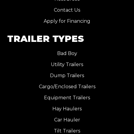
Contact Us
Apply for Financing
TRAILER TYPES
Bad Boy
Utility Trailers
Dump Trailers
Cargo/Enclosed Trailers
Equipment Trailers
Hay Haulers
Car Hauler
Tilt Trailers