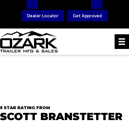
Dealer Locator
Get Approved
5 STAR RATING FROM
SCOTT BRANSTETTER