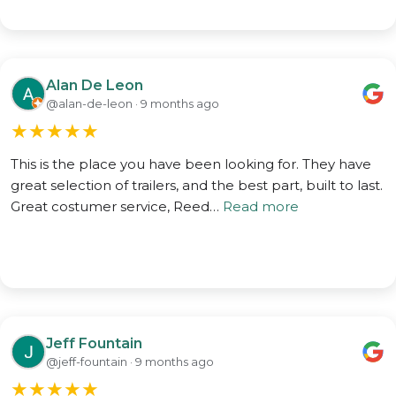
Alan De Leon
@alan-de-leon · 9 months ago
★
★
★
★
★
This is the place you have been looking for. They have
great selection of trailers, and the best part, built to last.
Great costumer service, Reed…
Read more
Jeff Fountain
@jeff-fountain · 9 months ago
★
★
★
★
★