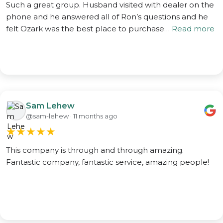
Such a great group. Husband visited with dealer on the
phone and he answered all of Ron’s questions and he
felt Ozark was the best place to purchase…
Read more
Sam Lehew
@sam-lehew · 11 months ago
★
★
★
★
★
This company is through and through amazing.
Fantastic company, fantastic service, amazing people!