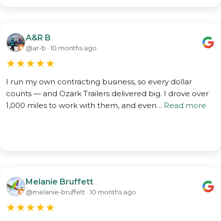
A&R B
@ar-b · 10 months ago
★
★
★
★
★
I run my own contracting business, so every dollar
counts — and Ozark Trailers delivered big. I drove over
1,000 miles to work with them, and even…
Read more
Melanie Bruffett
@melanie-bruffett · 10 months ago
★
★
★
★
★