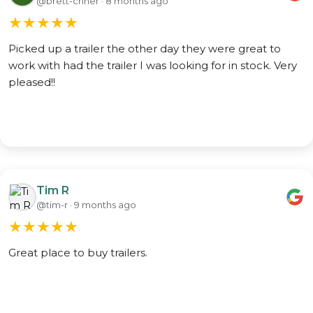
@brett-criner · 8 months ago
★
★
★
★
★
Picked up a trailer the other day they were great to
work with had the trailer I was looking for in stock. Very
pleased!!
Tim R
@tim-r · 9 months ago
★
★
★
★
★
Great place to buy trailers.