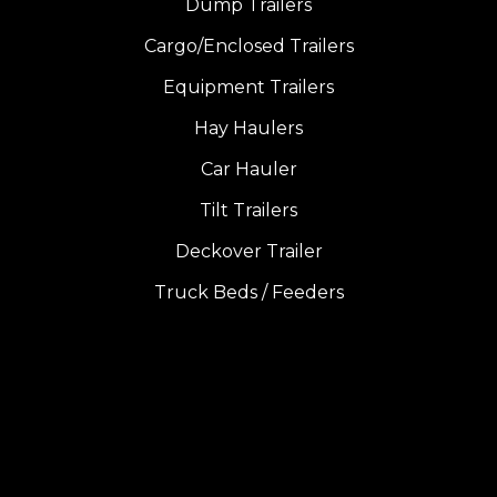
Dump Trailers
Cargo/Enclosed Trailers
Equipment Trailers
Hay Haulers
Car Hauler
Tilt Trailers
Deckover Trailer
Truck Beds / Feeders