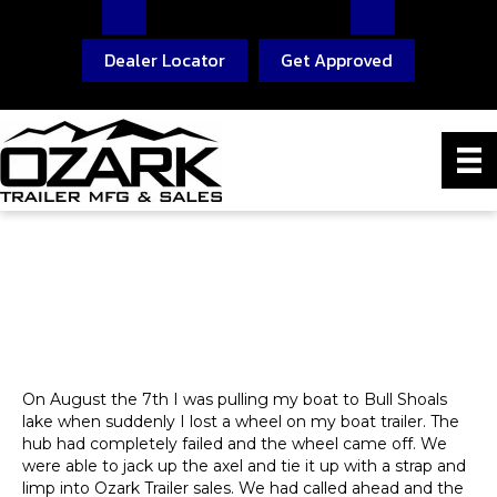
Dealer Locator
Get Approved
On August the 7th I was pulling my boat to Bull Shoals
lake when suddenly I lost a wheel on my boat trailer. The
hub had completely failed and the wheel came off. We
were able to jack up the axel and tie it up with a strap and
limp into Ozark Trailer sales. We had called ahead and the