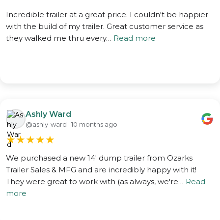
Incredible trailer at a great price. I couldn't be happier
with the build of my trailer. Great customer service as
they walked me thru every…
Read more
Ashly Ward
@ashly-ward · 10 months ago
★
★
★
★
★
We purchased a new 14' dump trailer from Ozarks
Trailer Sales & MFG and are incredibly happy with it!
They were great to work with (as always, we're…
Read
more