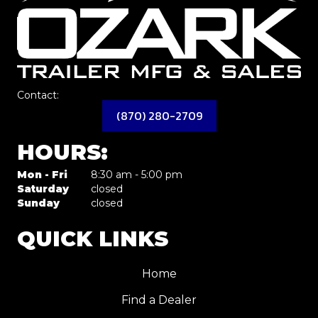
Contact:
(870) 280-2709
HOURS:
Mon - Fri
8:30 am - 5:00 pm
Saturday
closed
Sunday
closed
QUICK LINKS
Home
Find a Dealer