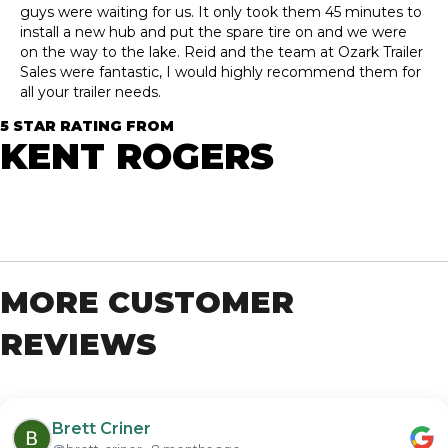
guys were waiting for us. It only took them 45 minutes to
install a new hub and put the spare tire on and we were
on the way to the lake. Reid and the team at Ozark Trailer
Sales were fantastic, I would highly recommend them for
all your trailer needs.
5 STAR RATING FROM
KENT ROGERS
MORE CUSTOMER
REVIEWS
Brett Criner