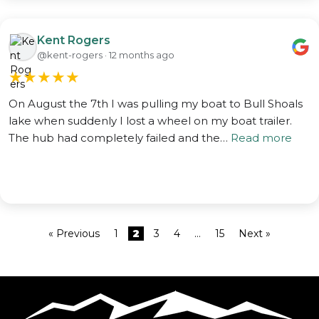
Kent Rogers
@kent-rogers · 12 months ago
★
★
★
★
★
On August the 7th I was pulling my boat to Bull Shoals
lake when suddenly I lost a wheel on my boat trailer.
The hub had completely failed and the…
Read more
« Previous
1
2
3
4
…
15
Next »