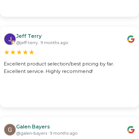
Jeff Terry
@jeff-terry · 9 months ago
★
★
★
★
★
Excellent product selection/best pricing by far.
Excellent service. Highly recommend!
Galen Bayers
@galen-bayers · 9 months ago