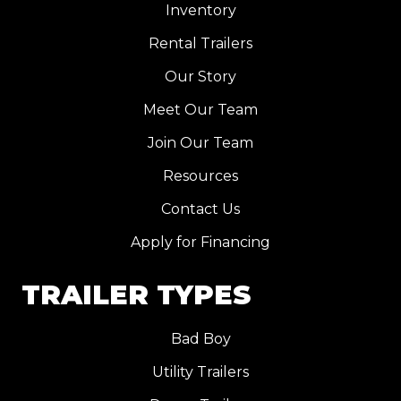
Inventory
Rental Trailers
Our Story
Meet Our Team
Join Our Team
Resources
Contact Us
Apply for Financing
TRAILER TYPES
Bad Boy
Utility Trailers