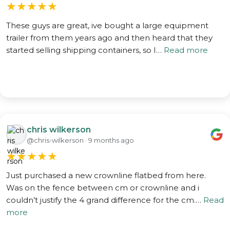
★
★
★
★
★
These guys are great, ive bought a large equipment
trailer from them years ago and then heard that they
started selling shipping containers, so I…
Read more
chris wilkerson
@chris-wilkerson · 9 months ago
★
★
★
★
★
Just purchased a new crownline flatbed from here.
Was on the fence between cm or crownline and i
couldn’t justify the 4 grand difference for the cm.…
Read
more