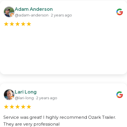
Adam Anderson
@adam-anderson · 2 years ago
★
★
★
★
★
Lari Long
@lari-long · 2 years ago
★
★
★
★
★
Service was great! I highly recommend Ozark Trailer.
They are very professional