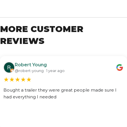
MORE CUSTOMER
REVIEWS
Robert Young
@robert-young · 1 year ago
★
★
★
★
★
Bought a trailer they were great people made sure I
had everything I needed