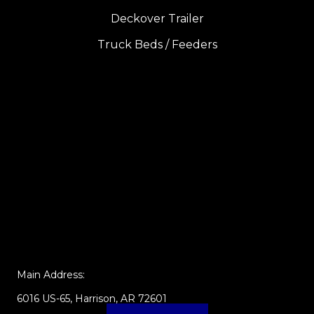
Deckover Trailer
Truck Beds / Feeders
Main Address:
6016 US-65, Harrison, AR 72601