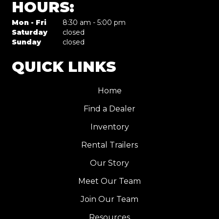
HOURS:
Mon - Fri
8:30 am - 5:00 pm
Saturday
closed
Sunday
closed
QUICK LINKS
Home
Find a Dealer
Inventory
Rental Trailers
Our Story
Meet Our Team
Join Our Team
Resources