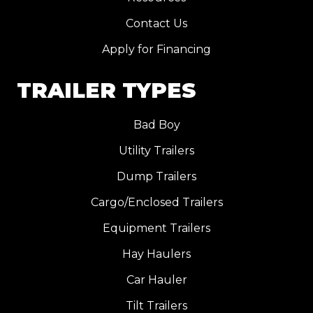
Contact Us
Apply for Financing
TRAILER TYPES
Bad Boy
Utility Trailers
Dump Trailers
Cargo/Enclosed Trailers
Equipment Trailers
Hay Haulers
Car Hauler
Tilt Trailers