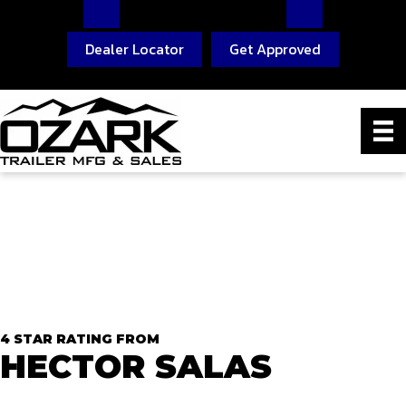
Dealer Locator
Get Approved
4 STAR RATING FROM
HECTOR SALAS