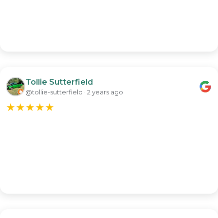
Tollie Sutterfield
@tollie-sutterfield · 2 years ago
★
★
★
★
★