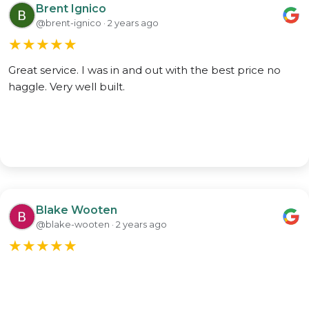
Brent Ignico
@brent-ignico · 2 years ago
★
★
★
★
★
Great service. I was in and out with the best price no
haggle. Very well built.
Blake Wooten
@blake-wooten · 2 years ago
★
★
★
★
★