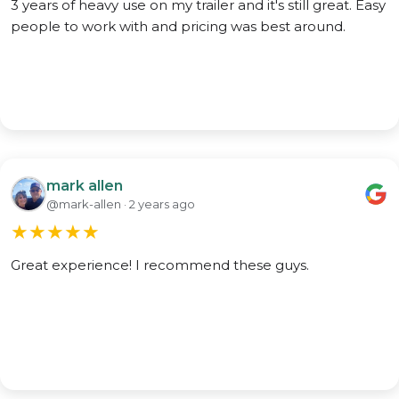
3 years of heavy use on my trailer and it's still great. Easy
people to work with and pricing was best around.
mark allen
@mark-allen · 2 years ago
★
★
★
★
★
Great experience! I recommend these guys.