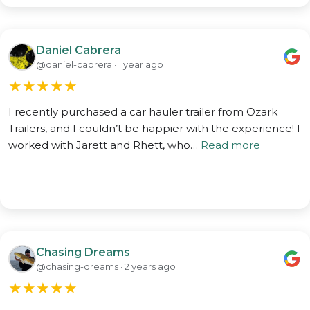
Daniel Cabrera
@daniel-cabrera · 1 year ago
★
★
★
★
★
I recently purchased a car hauler trailer from Ozark
Trailers, and I couldn’t be happier with the experience! I
worked with Jarett and Rhett, who…
Read more
Chasing Dreams
@chasing-dreams · 2 years ago
★
★
★
★
★