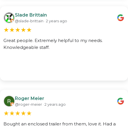
Slade Brittain
@slade-brittain · 2 years ago
★
★
★
★
★
Great people. Extremely helpful to my needs.
Knowledgeable staff.
Roger Meier
@roger-meier · 2 years ago
★
★
★
★
★
Bought an enclosed trailer from them, love it. Had a