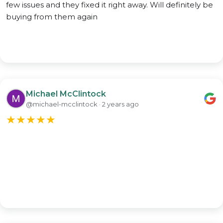
few issues and they fixed it right away. Will definitely be
buying from them again
Michael McClintock
@michael-mcclintock · 2 years ago
★
★
★
★
★