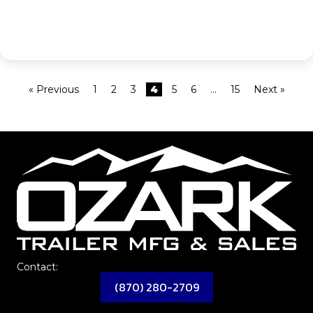
« Previous
1
2
3
4
5
6
…
15
Next »
Contact:
(870) 280-2709