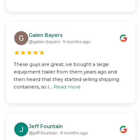
Galen Bayers
@galen-bayers · 9 months ago
★
★
★
★
★
These guys are great, ive bought a large
equipment trailer from them years ago and
then heard that they started selling shipping
containers, so I…
Read more
Jeff Fountain
@jeff-fountain · 9 months ago