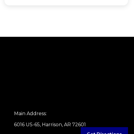
Main Address:
6016 US-65, Harrison, AR 72601