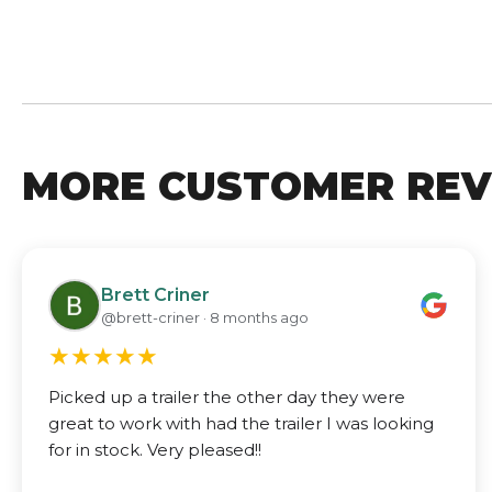
MORE CUSTOMER REV
Brett Criner
@brett-criner · 8 months ago
★
★
★
★
★
Picked up a trailer the other day they were
great to work with had the trailer I was looking
for in stock. Very pleased!!