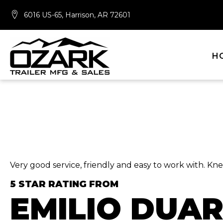
6016 US-65, Harrison, AR 72601
H
Very good service, friendly and easy to work with. K
5 STAR RATING FROM
EMILIO DUA