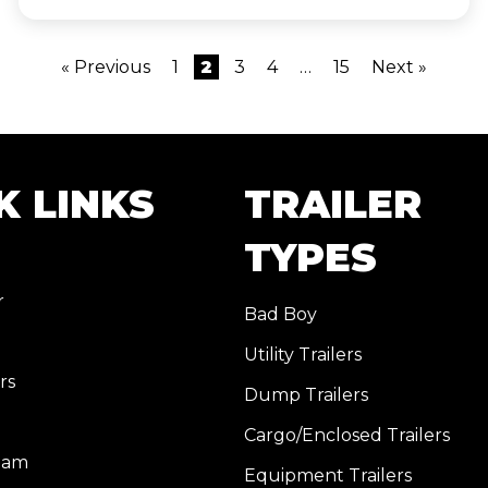
« Previous
1
2
3
4
…
15
Next »
K LINKS
TRAILER
TYPES
r
Bad Boy
Utility Trailers
rs
Dump Trailers
Cargo/Enclosed Trailers
eam
Equipment Trailers