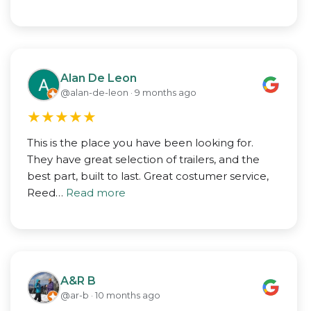
Alan De Leon
@alan-de-leon · 9 months ago
★
★
★
★
★
This is the place you have been looking for.
They have great selection of trailers, and the
best part, built to last. Great costumer service,
Reed…
Read more
A&R B
@ar-b · 10 months ago