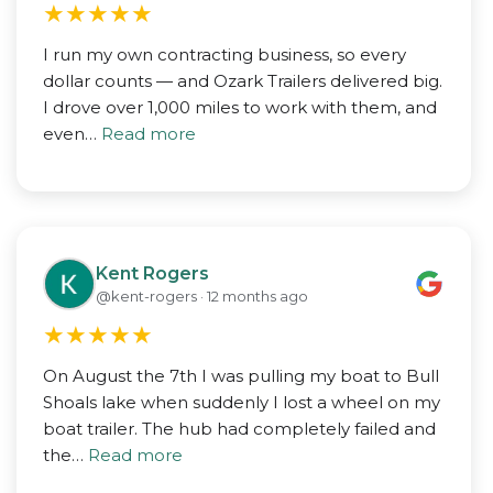
★
★
★
★
★
I run my own contracting business, so every
dollar counts — and Ozark Trailers delivered big.
I drove over 1,000 miles to work with them, and
even…
Read more
Kent Rogers
@kent-rogers · 12 months ago
★
★
★
★
★
On August the 7th I was pulling my boat to Bull
Shoals lake when suddenly I lost a wheel on my
boat trailer. The hub had completely failed and
the…
Read more