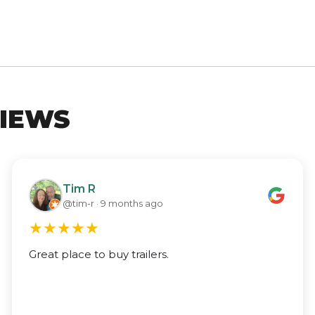
IEWS
Tim R
@tim-r · 9 months ago
★
★
★
★
★
Great place to buy trailers.