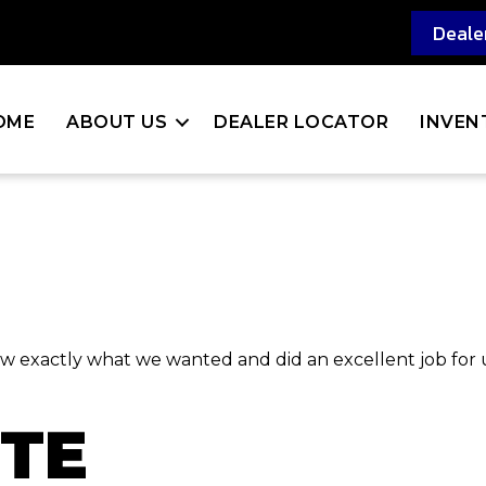
Deale
OME
ABOUT US
DEALER LOCATOR
INVEN
new exactly what we wanted and did an excellent job for
RTE