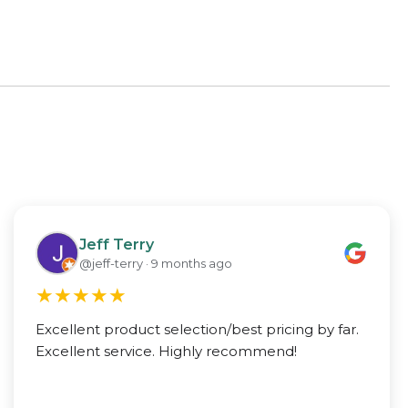
Jeff Terry
@jeff-terry · 9 months ago
★
★
★
★
★
Excellent product selection/best pricing by far.
Excellent service. Highly recommend!