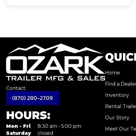
QUIC
Home
Find a Deale
Contact:
Inventory
(870) 280-2709
Rental Traile
HOURS:
Our Story
Mon - Fri
8:30 am - 5:00 pm
Meet Our T
Saturday
closed