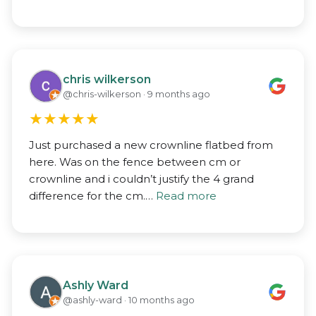
chris wilkerson
@chris-wilkerson · 9 months ago
★
★
★
★
★
Just purchased a new crownline flatbed from
here. Was on the fence between cm or
crownline and i couldn’t justify the 4 grand
difference for the cm.…
Read more
Ashly Ward
@ashly-ward · 10 months ago