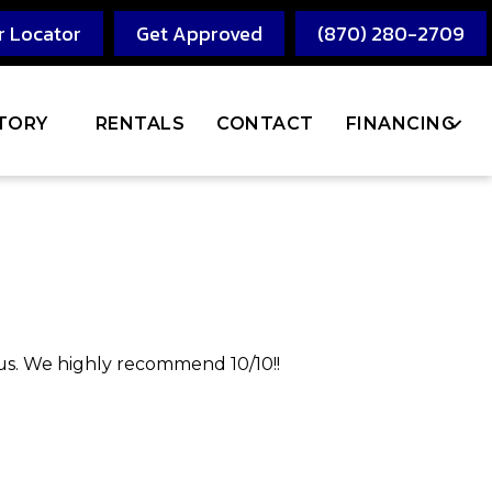
r Locator
Get Approved
(870) 280-2709
TORY
RENTALS
CONTACT
FINANCING
 us. We highly recommend 10/10!!