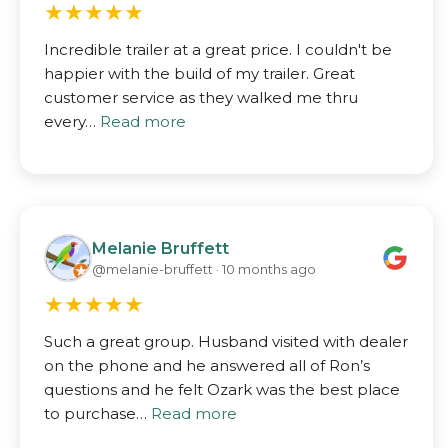
★
★
★
★
★
Incredible trailer at a great price. I couldn't be
happier with the build of my trailer. Great
customer service as they walked me thru
every…
Read more
Melanie Bruffett
@melanie-bruffett · 10 months ago
★
★
★
★
★
Such a great group. Husband visited with dealer
on the phone and he answered all of Ron’s
questions and he felt Ozark was the best place
to purchase…
Read more