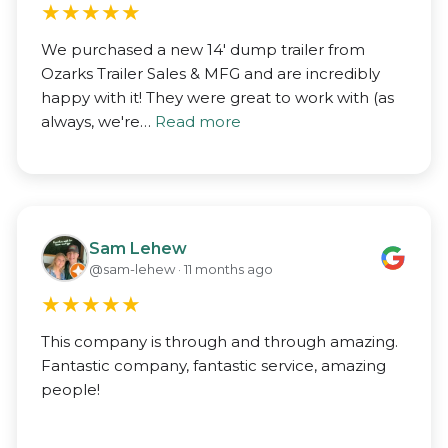
★
★
★
★
★
We purchased a new 14' dump trailer from
Ozarks Trailer Sales & MFG and are incredibly
happy with it! They were great to work with (as
always, we're…
Read more
Sam Lehew
@sam-lehew · 11 months ago
★
★
★
★
★
This company is through and through amazing.
Fantastic company, fantastic service, amazing
people!